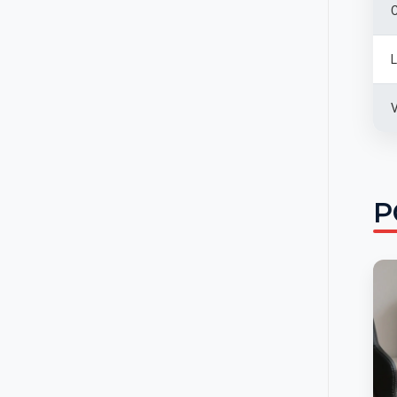
C
L
V
P