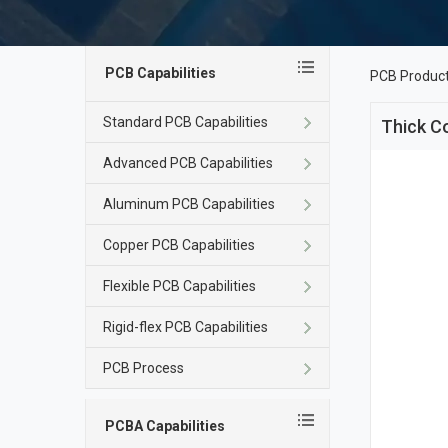
PCB Capabilities
PCB Produc
Standard PCB Capabilities
Thick C
Advanced PCB Capabilities
Aluminum PCB Capabilities
Copper PCB Capabilities
Flexible PCB Capabilities
Rigid-flex PCB Capabilities
PCB Process
PCBA Capabilities