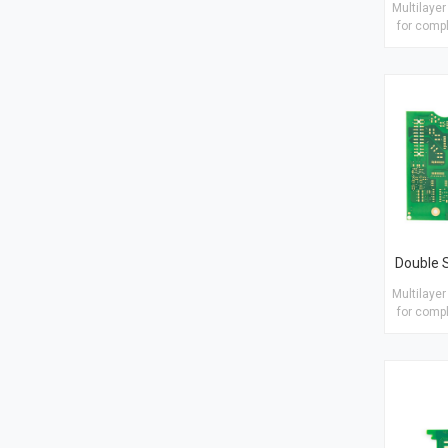
Multilayer
for compl
numbe
circui
Material
Imme
thic
Tre
Gold/OSP
Multilayer
for compl
numbe
circui
Materia
Finish tre
1/H/H