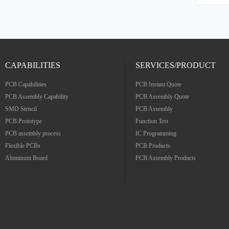
folding, and ha
adaptabi
Flexibl
surface
Gold Cop
boar
CAPABILITIES
SERVICES/PRODUCT
PCB Capabilities
PCB Instant Quote
PCB Assembly Capability
PCB Assembly Quote
SMD Stencil
PCB Assembly
PCB Prototype
Function Test
PCB assembly process
IC Programming
Flexible PCBs
PCB Products
Aluminum Board
PCB Assembly Products