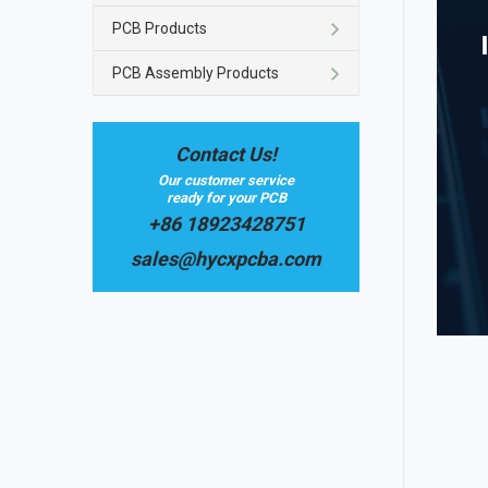
PCB Products
PCB Assembly Products
Contact Us!
Our customer service
ready for your PCB
+86 18923428751
sales@hycxpcba.com