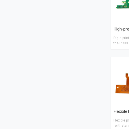
Rigid prin
the PCBs 
PCBs Material: FR4 TG150 Finish
treatm
Copper 
layer s
Flexible p
withstan