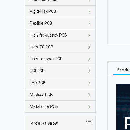
Rigid-Flex PCB
Flexible PCB
High-frequency PCB
High-TG PCB
Thick-copper PCB
Produ
HDI PCB
LED PCB
Medical PCB
Metal core PCB
Product Show