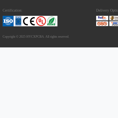
Certification:
Delivery Opti
Copyright © 2025 HYCXPCBA. All rights reserved.