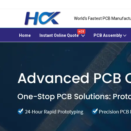
World's Fastest PCB Manufactu
Home
Instant Online Quote
PCB Assembly