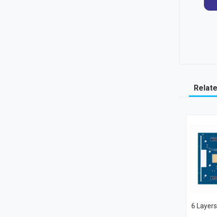
Relat