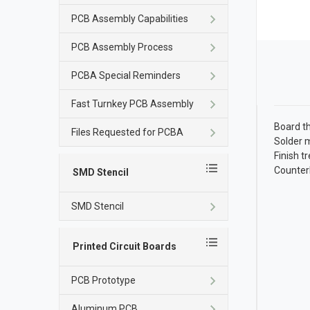
PCB Assembly Capabilities
PCB Assembly Process
PCBA Special Reminders
Fast Turnkey PCB Assembly
Board t
Files Requested for PCBA
Solder 
Finish 
Counter
SMD Stencil
SMD Stencil
Printed Circuit Boards
PCB Prototype
Aluminum PCB