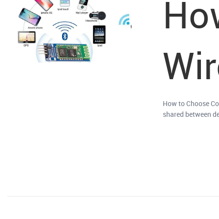
How
Wir
How to Choose Cor
shared between dev