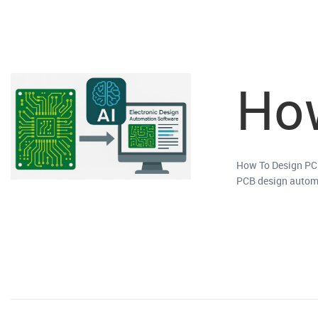
How
How To Design PCB 
PCB design automat