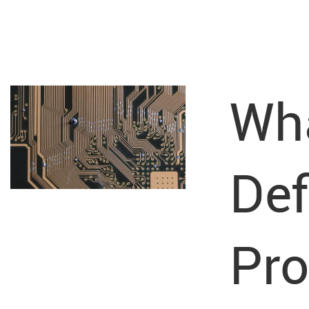
Wha
Def
Pr