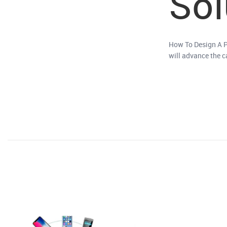
Sol
How To Design A P
will advance the 