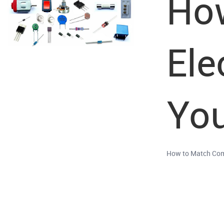
How
Ele
You
How to Match Com