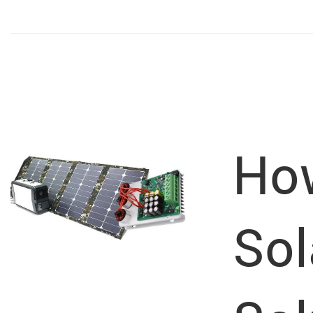
How
Sol