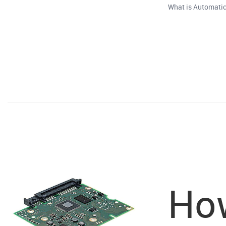
What is Automatic
How