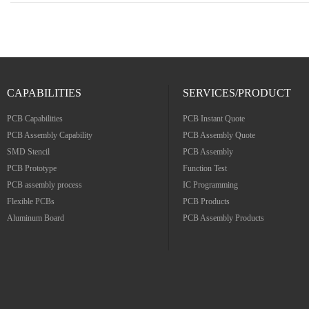
CAPABILITIES
SERVICES/PRODUCT
PCB Capabilities
PCB Instant Quote
PCB Assembly Capability
PCB Assembly Quote
SMD Stencil
PCB Assembly
PCB Prototype
Function Test
PCB assembly process
IC Programming
Flexible PCBs
PCB Products
Aluminum Board
PCB Assembly Products