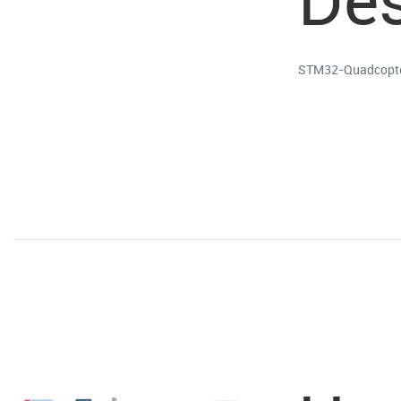
STM32-Quadcopter