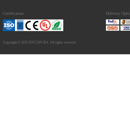
Certification:
Delivery Opti
Copyright © 2025 HYCXPCBA. All rights reserved.