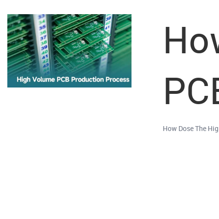
Ho
PC
How Dose The Hig