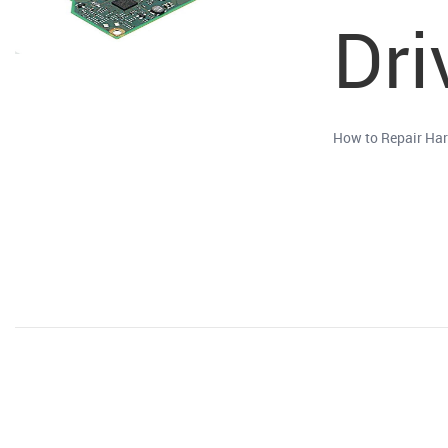
Dri
How to Repair Har