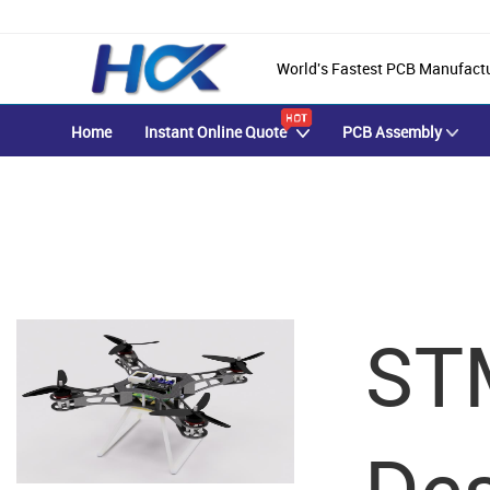
World's Fastest PCB Manufact
Home
Instant Online Quote
PCB Assembly
HYCXPCBA Blog
ST
Achieve Your PCB & PCBA Goals With Our Focused One-on-One S
Des