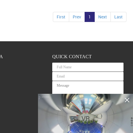
First
Prev
1
Next
Last
A
QUICK CONTACT
VR
Tel：
+86-755-2992-2262