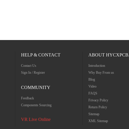
HELP & CONTACT
ABOUT HYCXPCB
Contact Us
Introduction
Sign In / Register
Why Buy From us
Blog
Video
COMMUNITY
FAQS
Feedback
Frivacy Policy
Components Sourcing
Return Policy
Sitemap
VR Live Online
XML Sitemap