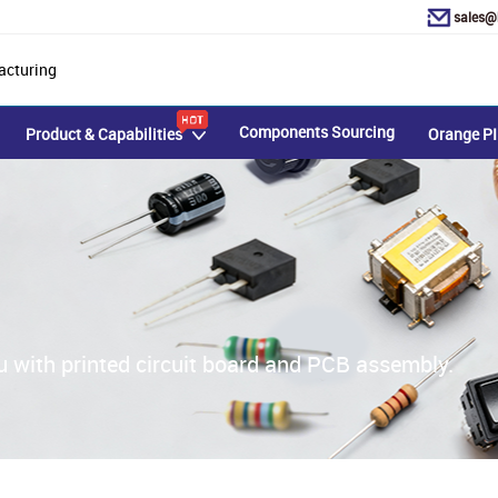
sales@
acturing
Components Sourcing
Product & Capabilities
Orange PI
u with printed circuit board and PCB assembly.