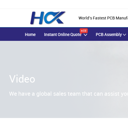
World's Fastest PCB Manuf
Home
Instant Online Quote
PCB Assembly
Video
We have a global sales team that can assist yo