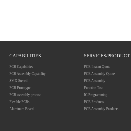
CAPABILITIES
SERVICES/PRODUCT
PCB Capabilities
PCB Instant Quote
PCB Assembly Capability
PCB Assembly Quote
SMD Stencil
PCB Assembly
PCB Prototype
Function Test
PCB assembly process
IC Programming
Flexible PCBs
PCB Products
Aluminum Board
PCB Assembly Products