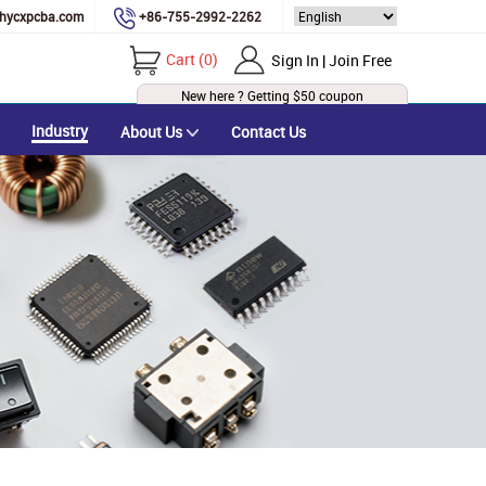
hycxpcba.com
+86-755-2992-2262
Cart
(
0
)
Sign In | Join Free
New here ? Getting
$50
coupon
Industry
About Us
Contact Us