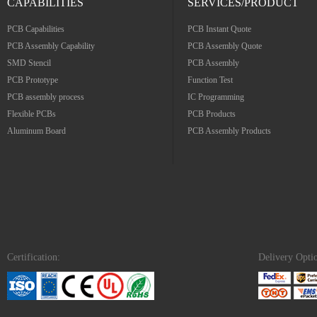
CAPABILITIES
SERVICES/PRODUCT
PCB Capabilities
PCB Instant Quote
PCB Assembly Capability
PCB Assembly Quote
SMD Stencil
PCB Assembly
PCB Prototype
Function Test
PCB assembly process
IC Programming
Flexible PCBs
PCB Products
Aluminum Board
PCB Assembly Products
Certification:
Delivery Opti