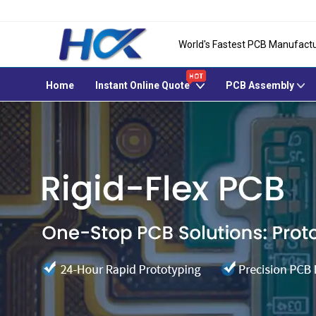
World's Fastest PCB Manufactu
Home
Instant Online Quote
PCB Assembly