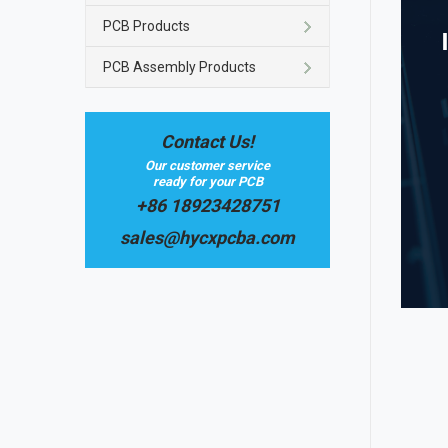
PCB Products
PCB Assembly Products
Contact Us!
Our customer service
ready for your PCB
+86 18923428751
sales@hycxpcba.com