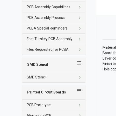
PCB Assembly Capabilities
PCB Assembly Process
PCBA Special Reminders
Fast Turnkey PCB Assembly
Material
Files Requested for PCBA
Board t
Layer co
Finish 
SMD Stencil
Hole co
SMD Stencil
Printed Circuit Boards
PCB Prototype
Aluminum PCB