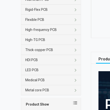
Rigid-Flex PCB
Flexible PCB
High-frequency PCB
High-TG PCB
Thick-copper PCB
Produ
HDI PCB
LED PCB
Medical PCB
Metal core PCB
Product Show