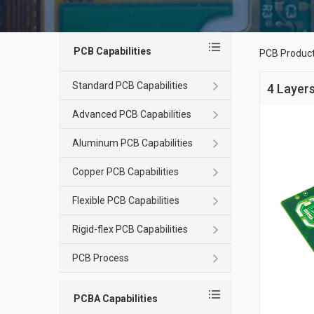
PCB Capabilities
PCB Produc
Standard PCB Capabilities
4 Layers
Advanced PCB Capabilities
Aluminum PCB Capabilities
Copper PCB Capabilities
Flexible PCB Capabilities
Rigid-flex PCB Capabilities
PCB Process
PCBA Capabilities