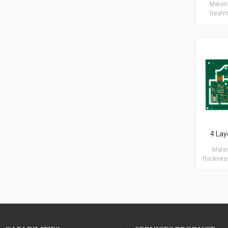
Materia
treatm
Copper t
25μm Hol
Blind/B
Plugging a
· Blac
4 Lay
Material: Rigid-
thickness: 1.6
Copper th
(2/1/1/2) Finish 