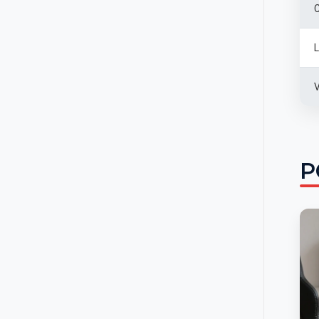
C
L
V
P