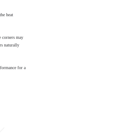
he heat 
e corners may 
s naturally 
rformance for a 