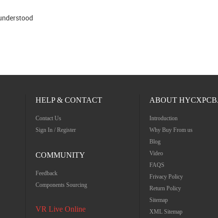
 understood
HELP & CONTACT
ABOUT HYCXPCB
Contact Us
Introduction
Sign In / Register
Why Buy From us
Blog
Video
COMMUNITY
FAQS
Feedback
Frivacy Policy
Components Sourcing
Return Policy
Sitemap
VR Live Online
XML Sitemap