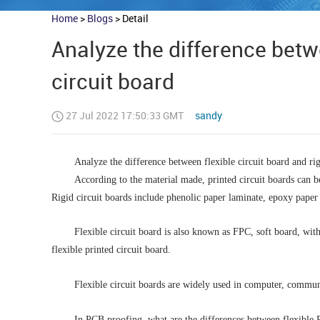
Home
>
Blogs
>
Detail
Analyze the difference betwe
circuit board
27 Jul 2022 17:50:33 GMT
sandy
Analyze the difference between flexible circuit board and rig
According to the material made, printed circuit boards can be
Rigid circuit boards include phenolic paper laminate, epoxy paper 
Flexible circuit board is also known as FPC, soft board, with t
flexible printed circuit board. 
Flexible circuit boards are widely used in computer, commun
In PCB proofing, what are the differences between flexible P