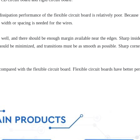
issipation performance of the flexible circuit board is relatively poor.
 Because t
a width or spacing is needed for the wires. 
te well, and there should be enough margin available near the edges.
 Sharp insid
ould be minimized, and transitions must be as smooth as possible.
 Sharp corner
e compared with the flexible circuit board.
 Flexible circuit boards have better pe