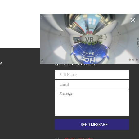
VR
A
QUICK CONTACT