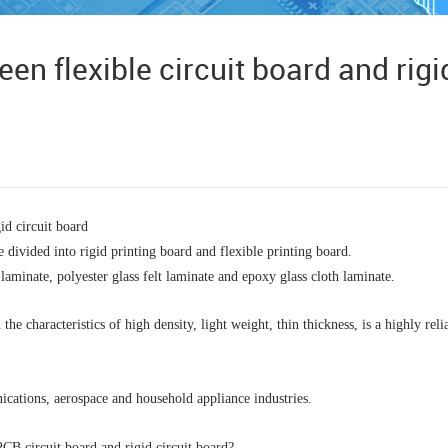
en flexible circuit board and rigi
id circuit board
 divided into rigid printing board and flexible printing board.
laminate, polyester glass felt laminate and epoxy glass cloth laminate.
he characteristics of high density, light weight, thin thickness, is a highly relia
ications, aerospace and household appliance industries. 
CB circuit board and rigid circuit board? 