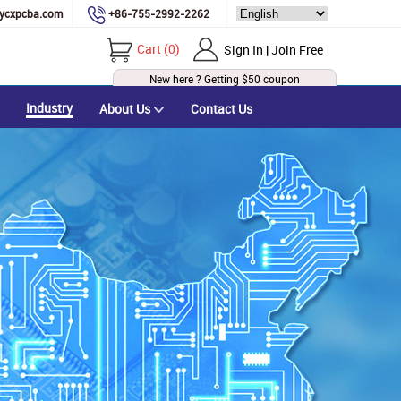
ycxpcba.com
+86-755-2992-2262
Cart
(
0
)
Sign In | Join Free
New here ? Getting
$50
coupon
Industry
About Us
Contact Us