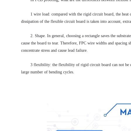
1 wire load: compared with the rigid circuit board, the heat d
dissipation of the flexible circuit board is taken into account, extr
2. Shape.
 In general, choosing a rectangle saves the substra
cause the board to tear.
 Therefore, FPC wire widths and spacing sh
concentrate stress and cause lead failure. 
3 flexibility: the flexibility of rigid circuit board can not b
large number of bending cycles. 