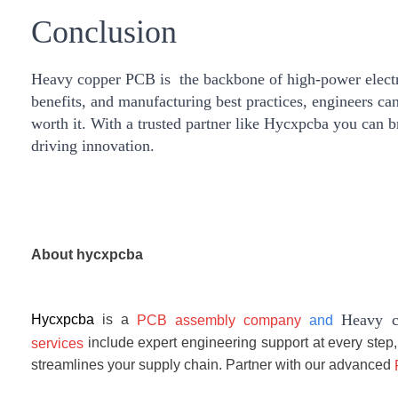
Conclusion
Heavy copper PCB is the backbone of high-power electron
benefits, and manufacturing best practices, engineers ca
worth it. With a trusted partner like
Hycxpcba
you can br
driving innovation.
About
hycxpcba
Heavy c
Hycxpcba
is a
PCB assembly company
and
include expert engineering support at every step,
services
streamlines your supply chain. Partner with our advanced