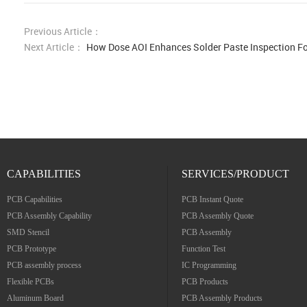
Previous Article：
Next Article：
How Dose AOI Enhances Solder Paste Inspection F
CAPABILITIES
SERVICES/PRODUCT
PCB Capabilities
PCB Instant Quote
PCB Assembly Capability
PCB Assembly Quote
SMD Stencil
PCB Assembly
PCB Prototype
Function Test
PCB assembly process
IC Programming
Flexible PCBs
PCB Products
Aluminum Board
PCB Assembly Products