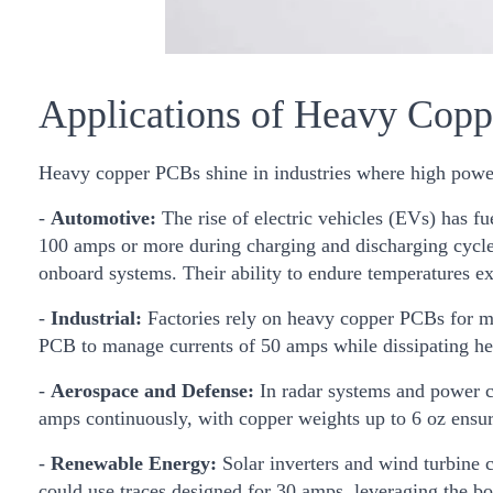
Applications of Heavy Cop
Heavy copper PCBs shine in industries where high power 
-
Automotive:
The rise of electric vehicles (EVs) has 
100 amps or more during charging and discharging cycles.
onboard systems. Their ability to endure temperatures e
-
Industrial:
Factories rely on heavy copper PCBs for mo
PCB to manage currents of 50 amps while dissipating hea
-
Aerospace and Defense:
In radar systems and power c
amps continuously, with copper weights up to 6 oz ensuri
-
Renewable Energy:
Solar inverters and wind turbine 
could use traces designed for 30 amps, leveraging the bo