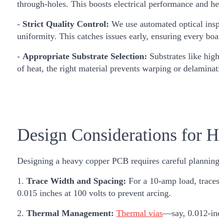
through-holes. This boosts electrical performance and hea
-
Strict Quality Control:
We use automated optical inspe
uniformity. This catches issues early, ensuring every bo
-
Appropriate Substrate Selection:
Substrates like hig
of heat, the right material prevents warping or delaminat
Design Considerations for
Designing a heavy copper PCB requires careful planning
1.
Trace Width and Spacing:
For a 10-amp load, traces
0.015 inches at 100 volts to prevent arcing.
2.
Thermal Management:
Thermal vias
—say, 0.012-inc