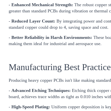
-
Enhanced Mechanical Strength:
The robust copper st
greater than standard PCBs during vibration or thermal c
-
Reduced Layer Count:
By integrating power and contr
standard copper could drop to 4, saving space and cost.
-
Better Reliability in Harsh Environments:
These boar
making them ideal for industrial and aerospace use.
Manufacturing Best Practic
Producing heavy copper PCBs isn't like making standard b
-
Advanced Etching Techniques:
Etching thick copper (
board, achieves trace widths as tight as 0.010 inches with 
-
High-Speed Plating:
Uniform copper deposition is key.