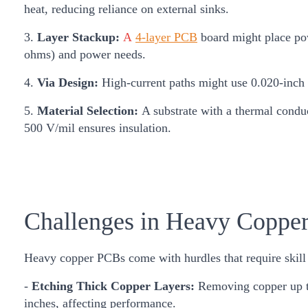
heat, reducing reliance on external sinks.
3.
Layer Stackup:
A
4-layer PCB
board might place pow
ohms) and power needs.
4.
Via Design:
High-current paths might use 0.020-inch v
5.
Material Selection:
A substrate with a thermal conduc
500 V/mil ensures insulation.
Challenges in Heavy Coppe
Heavy copper PCBs come with hurdles that require skill
-
Etching Thick Copper Layers:
Removing copper up to
inches, affecting performance.