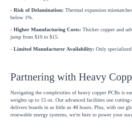
-
Risk of Delamination:
Thermal expansion mismatches du
below 1%.
-
Higher Manufacturing Costs:
Thicker copper and adv
jump from $10 to $15.
-
Limited Manufacturer Availability:
Only specialized 
Partnering with Heavy Cop
Navigating the complexities of heavy copper PCBs is eas
weights up to 15 oz. Our advanced facilities use cutting
delivers boards in as little as 48 hours. Plus, with our g
renewable energy systems, we're here to power your suc