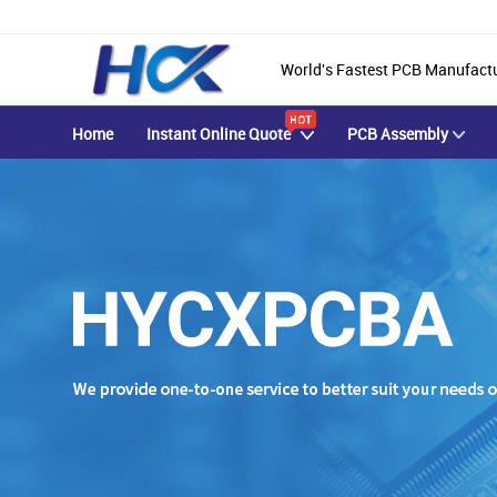
World's Fastest PCB Manufact
Home
Instant Online Quote
PCB Assembly