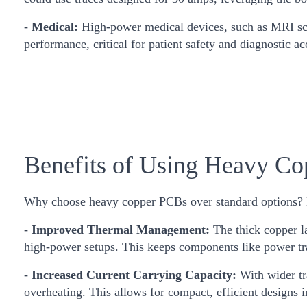
-
Medical:
High-power medical devices, such as MRI scan
performance, critical for patient safety and diagnostic ac
Benefits of Using Heavy C
Why choose heavy copper PCBs over standard options? H
-
Improved Thermal Management:
The thick copper l
high-power setups. This keeps components like power tra
-
Increased Current Carrying Capacity:
With wider t
overheating. This allows for compact, efficient designs