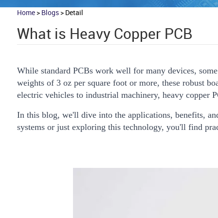
Home
>
Blogs
>
Detail
What is Heavy Copper PCB
While standard PCBs work well for many devices, some 
weights of 3 oz per square foot or more, these robust b
electric vehicles to industrial machinery, heavy copper 
In this blog, we'll dive into the applications, benefits
systems or just exploring this technology, you'll find pra