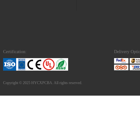
Certification:
Delivery Opti
Copyright © 2025 HYCXPCBA. All rights reserved.