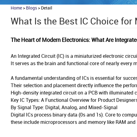
Home
>
Blogs
>
Detail
What Is the Best IC Choice for
The Heart of Modern Electronics: What Are Integrate
An Integrated Circuit (IC) is a miniaturized electronic cir
It serves as the brain and functional core of nearly ever
A fundamental understanding of ICs is essential for succe
Their selection and placement directly influence the perform
High-density integrated circuit on a PCB with illuminated
Key IC Types: A Functional Overview for Product Designer
By Signal Type: Digital, Analog, and Mixed-Signal
Digital ICs process binary data (0s and 1s). Core to compu
these include microprocessors and memory like RAM and Fla