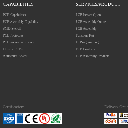
CAPABILITIES
SERVICES/PRODUCT
PCB Capabilities
PCB Instant Quote
PCB Assembly Capability
PCB Assembly Quote
SMD Stencil
PCB Assembly
PCB Prototype
Function Test
PCB assembly process
IC Programming
Flexible PCBs
PCB Products
Aluminum Board
PCB Assembly Products
Certification:
Delivery Opti