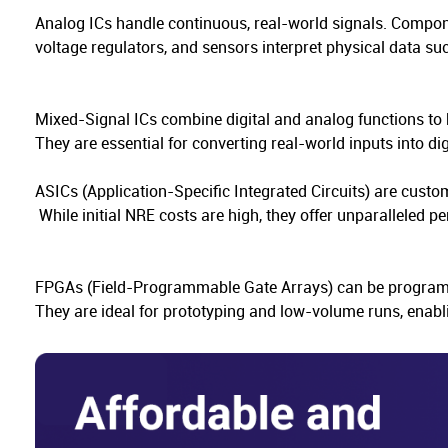
Analog ICs handle continuous, real-world signals. Compone
voltage regulators, and sensors interpret physical data s
Mixed-Signal ICs combine digital and analog functions to 
They are essential for converting real-world inputs into di
ASICs (Application-Specific Integrated Circuits) are custo
While initial NRE costs are high, they offer unparalleled 
FPGAs (Field-Programmable Gate Arrays) can be programmed
They are ideal for prototyping and low-volume runs, enab