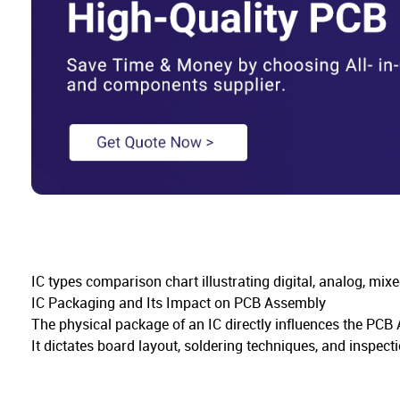
IC types comparison chart illustrating digital, analog, mix
IC Packaging and Its Impact on PCB Assembly
The physical package of an IC directly influences the PC
It dictates board layout, soldering techniques, and inspecti