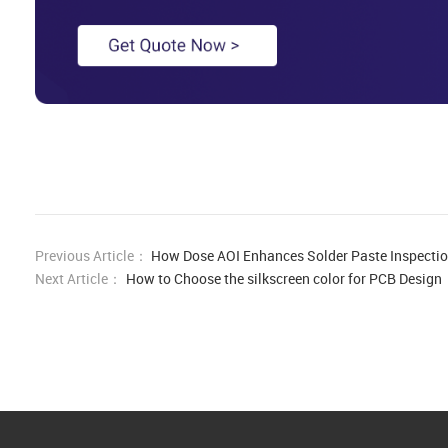
Previous Article：
How Dose AOI Enhances Solder Paste Inspecti
Next Article：
How to Choose the silkscreen color for PCB Design