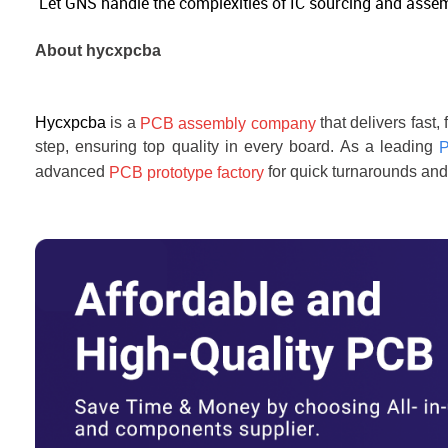
Let GNS handle the complexities of IC sourcing and assembl
About
hycxpcba
Hycxpcba
is a
that delivers fast
PCB assembly company
step, ensuring top quality in every board. As a leading
P
advanced
for quick turnarounds and 
PCB prototype factory