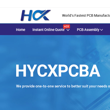
World's Fastest PCB Manufact
Home
Instant Online Quote
PCB Assembly