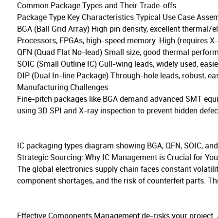
Common Package Types and Their Trade-offs
Package Type Key Characteristics Typical Use Case Asse
BGA (Ball Grid Array) High pin density, excellent thermal/e
Processors, FPGAs, high-speed memory. High (requires X-r
QFN (Quad Flat No-lead) Small size, good thermal perfor
SOIC (Small Outline IC) Gull-wing leads, widely used, eas
DIP (Dual In-line Package) Through-hole leads, robust, ea
Manufacturing Challenges
Fine-pitch packages like BGA demand advanced SMT equipm
using 3D SPI and X-ray inspection to prevent hidden defec
IC packaging types diagram showing BGA, QFN, SOIC, and
Strategic Sourcing: Why IC Management is Crucial for You
The global electronics supply chain faces constant volatilit
component shortages, and the risk of counterfeit parts. Th
Effective Components Management de-risks your project. A