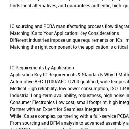
finds local alternatives, and guarantees authentic, high-qua
IC sourcing and PCBA manufacturing process flow diagra
Matching ICs to Your Application: Key Considerations
Different industries impose unique requirements on ICs, 
Matching the right component to the application is critical
IC Requirements by Application
Application Key IC Requirements & Standards Why It Matt
Automotive AEC-Q100/AEC-Q200 qualified; wide temperature
Medical High reliability; low power consumption; ISO 13485
Industrial Long-term availability; robustness; high noise i
Consumer Electronics Low cost; small footprint; high inte
Partner with an Expert for Seamless Integration
While ICs are complex, partnering with a full-service PCBA
From sourcing and DFM analysis to advanced assembly and