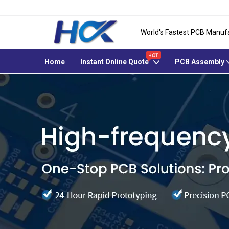
World's Fastest PCB Manuf
Home
Instant Online Quote
PCB Assembly