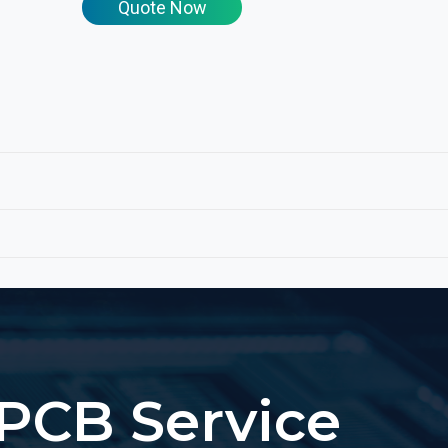
Quote Now
PCB Service