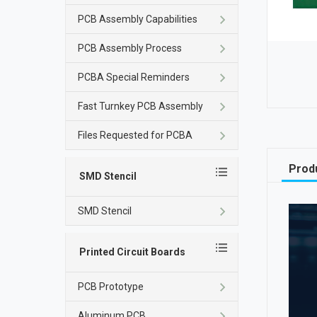
PCB Assembly Capabilities
PCB Assembly Process
PCBA Special Reminders
Fast Turnkey PCB Assembly
Files Requested for PCBA
Produ
SMD Stencil
SMD Stencil
Printed Circuit Boards
PCB Prototype
Aluminum PCB