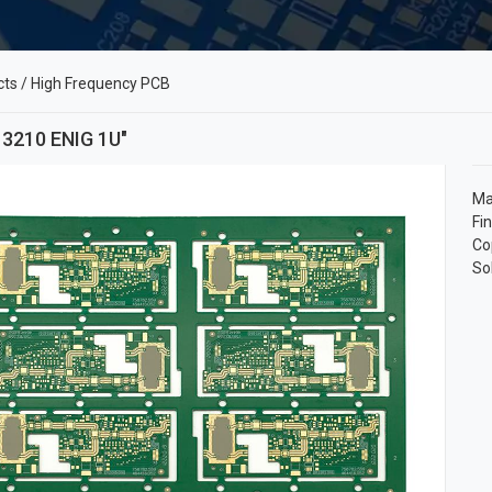
cts
/
High Frequency PCB
 3210 ENIG 1U"
Ma
Fi
Co
So