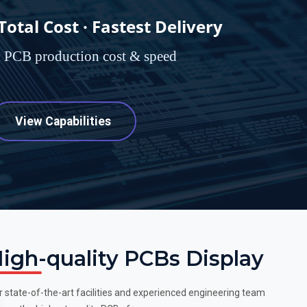
tal Cost · Fastest Delivery
d PCB production cost & speed
View Capabilities
igh-quality PCBs Display
r state-of-the-art facilities and experienced engineering team