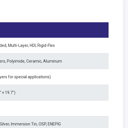
ed, Multi-Layer, HDI, Rigid-Flex
gers, Polyimide, Ceramic, Aluminum
yers for special applications)
× 19.7")
ilver, Immersion Tin, OSP, ENEPIG