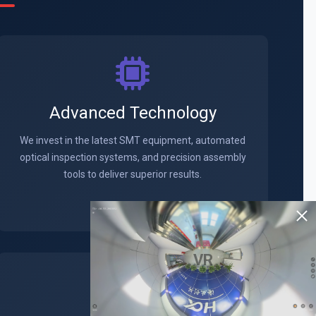
Advanced Technology
We invest in the latest SMT equipment, automated
optical inspection systems, and precision assembly
tools to deliver superior results.
VR