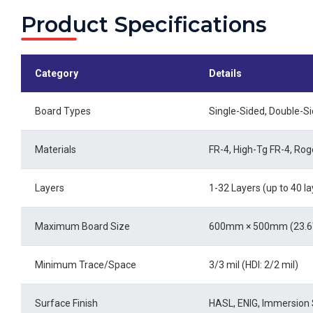
Product Specifications
Category
Details
Board Types
Single-Sided, Double-Sid
Materials
FR-4, High-Tg FR-4, Ro
Layers
1-32 Layers (up to 40 la
Maximum Board Size
600mm × 500mm (23.6" 
Minimum Trace/Space
3/3 mil (HDI: 2/2 mil)
Surface Finish
HASL, ENIG, Immersion S