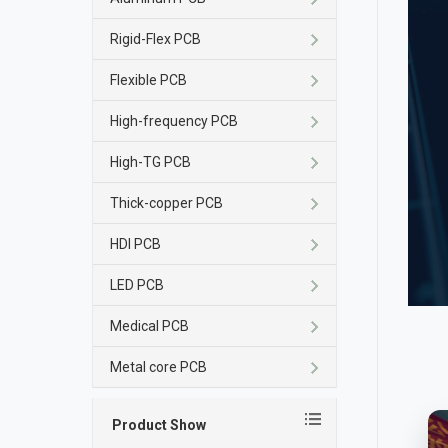
Rigid-Flex PCB
Flexible PCB
High-frequency PCB
High-TG PCB
Thick-copper PCB
HDI PCB
LED PCB
Medical PCB
Metal core PCB
Product Show