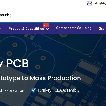
sales@hy
acturing
Components Sourcing
Product & Capabilities
Oran