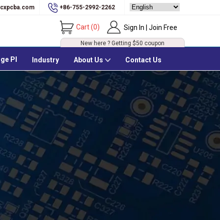
cxpcba.com
+86-755-2992-2262
Cart
(
0
)
Sign In | Join Free
New here ? Getting
$50
coupon
ge PI
Industry
About Us
Contact Us