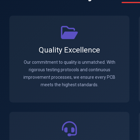
Quality Excellence
Our commitment to quality is unmatched. With
rigorous testing protocols and continuous
improvement processes, we ensure every PCB
meets the highest standards.