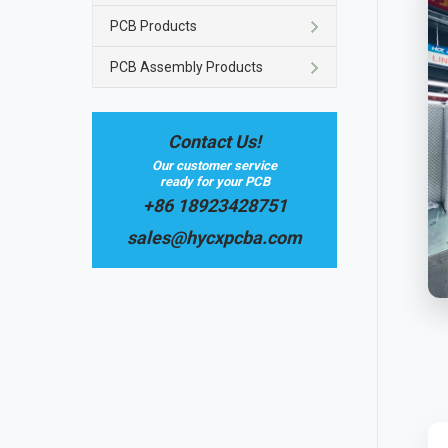
PCB Products
PCB Assembly Products
Contact Us!
Our customer service
ready for your PCB
+86 18923428751
sales@hycxpcba.com