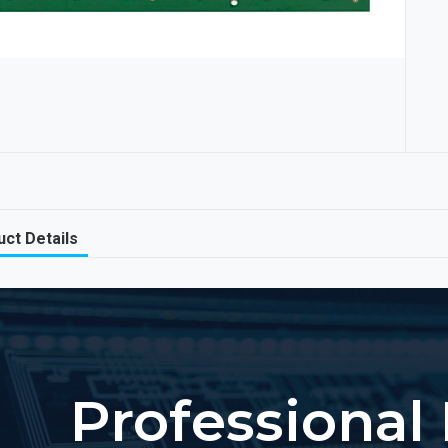
ct Details
Professional