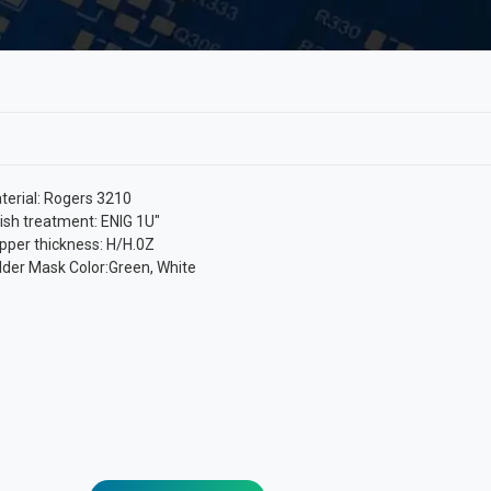
terial: Rogers 3210
nish treatment: ENIG 1U″
pper thickness: H/H.0Z
lder Mask Color:Green, White