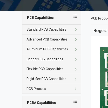
PCB Capabilities
PCB Produ
Standard PCB Capabilities
Rogers
Advanced PCB Capabilities
Aluminum PCB Capabilities
Copper PCB Capabilities
Flexible PCB Capabilities
Rigid-flex PCB Capabilities
PCB Process
PCBA Capabilities