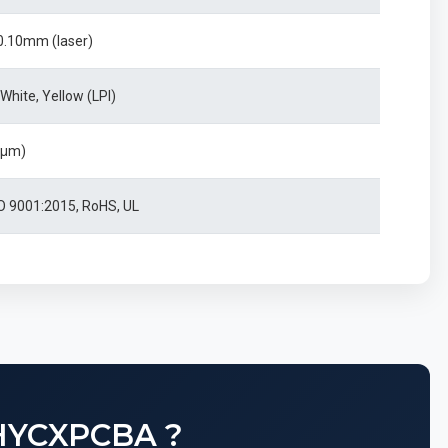
0.10mm (laser)
 White, Yellow (LPI)
0μm)
SO 9001:2015, RoHS, UL
HYCXPCBA ?