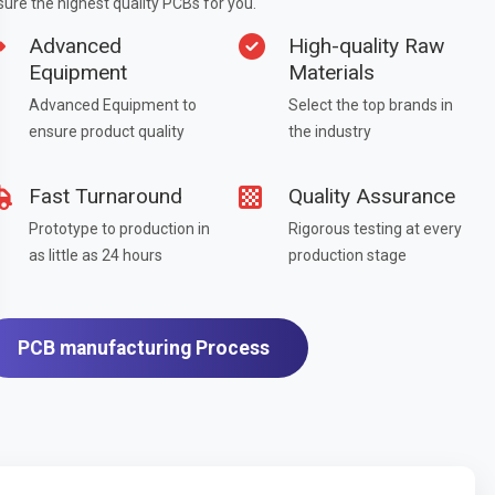
ure the highest quality PCBs for you.
Advanced
High-quality Raw
Equipment
Materials
Advanced Equipment to
Select the top brands in
ensure product quality
the industry
Fast Turnaround
Quality Assurance
Prototype to production in
Rigorous testing at every
as little as 24 hours
production stage
PCB manufacturing Process