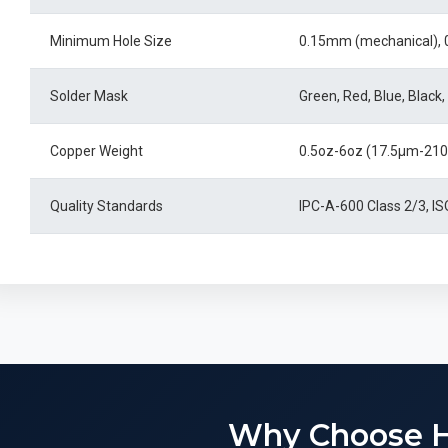
Minimum Hole Size
0.15mm (mechanical), 
Solder Mask
Green, Red, Blue, Black,
Copper Weight
0.5oz-6oz (17.5μm-21
Quality Standards
IPC-A-600 Class 2/3, I
Why Choose 