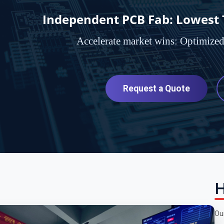
Independent PCB Fab: Lowest To
Accelerate market wins: Optimize
Request a Quote
H
Ou