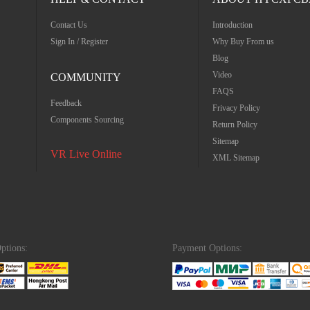
Contact Us
Introduction
Sign In / Register
Why Buy From us
Blog
Video
COMMUNITY
FAQS
Feedback
Frivacy Policy
Components Sourcing
Return Policy
Sitemap
VR Live Online
XML Sitemap
ptions:
Payment Options: