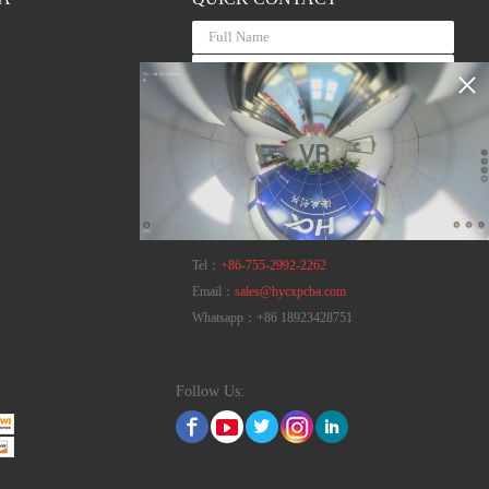
VR
Tel：
+86-755-2992-2262
Email：
sales@hycxpcba.com
Whatsapp：
+86 18923428751
Follow Us: