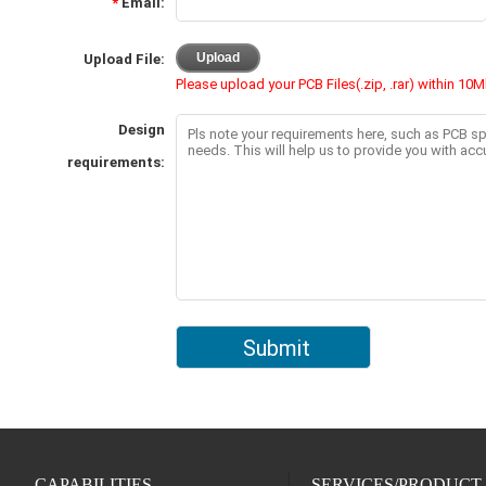
CAPABILITIES
SERVICES/PRODUCT