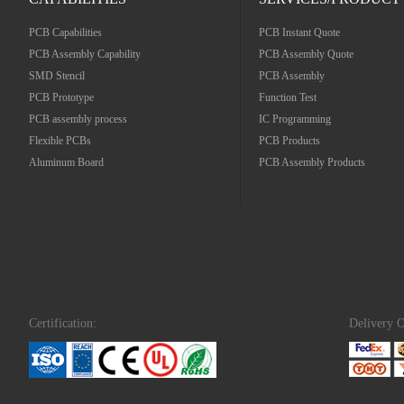
PCB Capabilities
PCB Instant Quote
PCB Assembly Capability
PCB Assembly Quote
SMD Stencil
PCB Assembly
PCB Prototype
Function Test
PCB assembly process
IC Programming
Flexible PCBs
PCB Products
Aluminum Board
PCB Assembly Products
Certification:
Delivery O