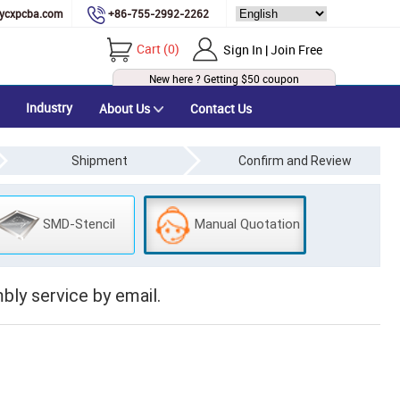
ycxpcba.com
+86-755-2992-2262
Cart
(
0
)
Sign In | Join Free
New here ? Getting
$50
coupon
Industry
About Us
Contact Us