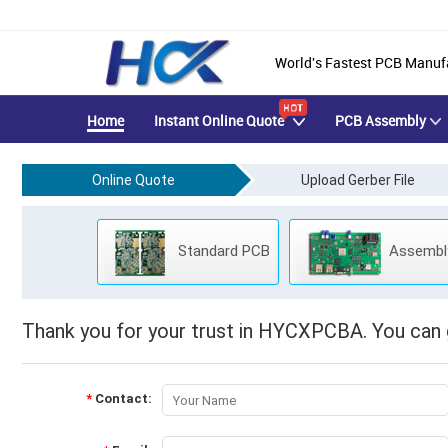
Manual Quotation
World's Fastest PCB Manuf
Home
Instant Online Quote
PCB Assembly