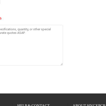
HELP & CONTACT
ABOUT HYCXPCB