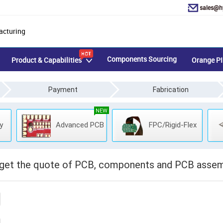
sales@h
acturing
Components Sourcing
Product & Capabilities
Orange PI