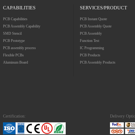
CAPABILITIES
SERVICES/PRODUCT
PCB Capabilities
PCB Instant Quote
PCB Assembly Capability
PCB Assembly Quote
SMD Stencil
PCB Assembly
PCB Prototype
Function Test
PCB assembly process
IC Programming
Flexible PCBs
PCB Products
Aluminum Board
PCB Assembly Products
Certification:
Delivery Opti