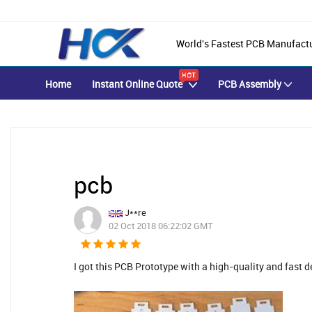
World's Fastest PCB Manufact
Home
Instant Online Quote
PCB Assembly
pcb
J**re
02 Oct 2018 06:22:02 GMT
I got this PCB Prototype with a high-quality and fast d