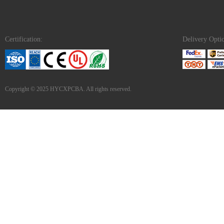
Certification:
Delivery Opti
Copyright © 2025 HYCXPCBA. All rights reserved.