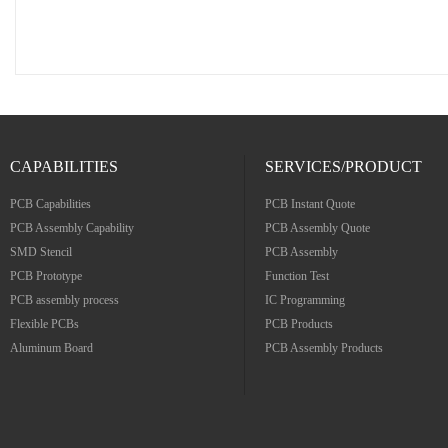
CAPABILITIES
SERVICES/PRODUCT
PCB Capabilities
PCB Instant Quote
PCB Assembly Capability
PCB Assembly Quote
SMD Stencil
PCB Assembly
PCB Prototype
Function Test
PCB assembly process
IC Programming
Flexible PCBs
PCB Products
Aluminum Board
PCB Assembly Products