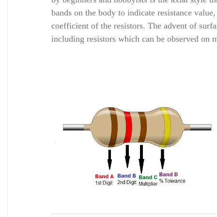
bands on the body to indicate resistance value
coefficient of the resistors. The advent of su
including resistors which can be observed o