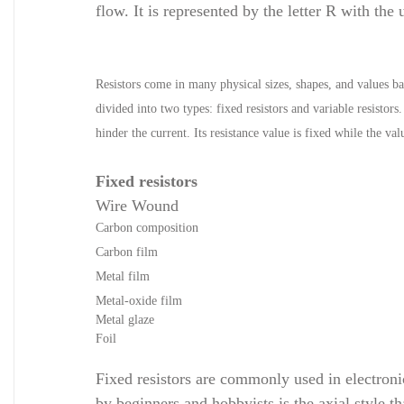
flow. It is represented by the letter R with th
Resistors come in many physical sizes, shapes, and values bas
divided into two types: fixed resistors and variable resistors.
hinder the current. Its resistance value is fixed while the va
Fixed resistors
Wire Wound
Carbon composition
Carbon film
Metal film
Metal-oxide film
Metal glaze
Foil
Fixed resistors are commonly used in electron
by beginners and hobbyists is the axial
style t