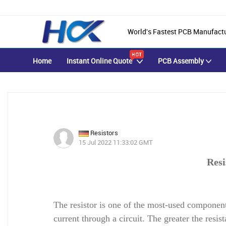
World's Fastest PCB Manufact
Home
Instant Online Quote
PCB Assembly
Resistors
15 Jul 2022 11:33:02 GMT
Resi
The resistor is one of the most-used components
current through a circuit. The greater the resis