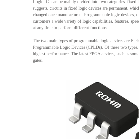
Logic ICs can be mainly divided into two categories: fixed 
suggests, circuits in fixed logic devices are permanent, whic
changed once manufactured. Programmable logic devices, on th
customers a wide variety of logic capabilities, features, spe
at any time to perform different functions. 
The two main types of programmable logic devices are Fi
Programmable Logic Devices (CPLDs). Of these two types, FPG
highest performance. The latest FPGA devices, such as some i
gates.