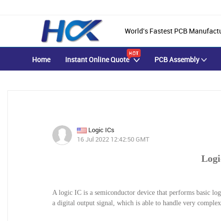
World's Fastest PCB Manufact
Home
Instant Online Quote
PCB Assembly
Logic ICs
16 Jul 2022 12:42:50 GMT
Logi
A logic IC is a semiconductor device that performs basic logi
a digital output signal, which is able to handle very comple