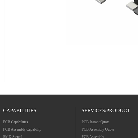
CAPABILITIES
SERVICES/PRODUCT
PCB Capabilities
PCB Instant Quote
PCB Assembly Capability
PCB Assembly Quote
SMD Stencil
PCB Assembly