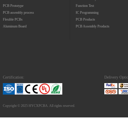
PCB Prototype
Function Test
PCB assembly process
IC Programming
Flexible PCBs
PCB Products
Aluminum Board
PCB Assembly Products
Certification:
Delivery Opti
Copyright © 2025 HYCXPCBA. All rights reserved.